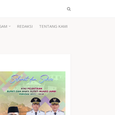
GAM
REDAKSI
TENTANG KAMI