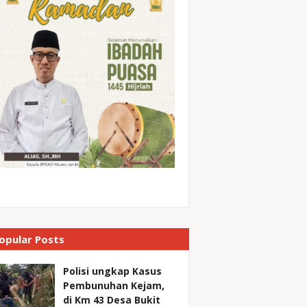
opular Posts
Polisi ungkap Kasus
Pembunuhan Kejam,
di Km 43 Desa Bukit