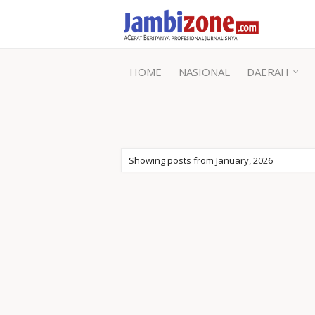
HOME
NASIONAL
DAERAH
Showing posts from January, 2026